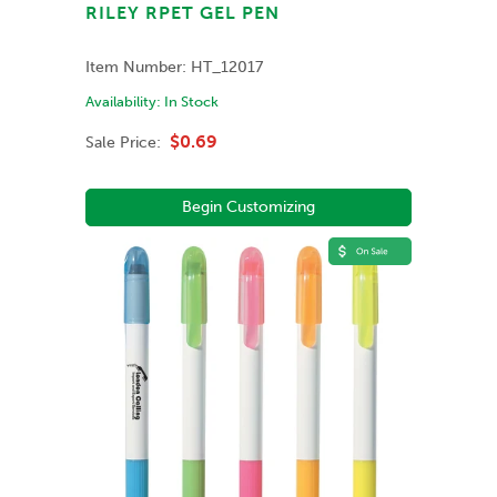
RILEY RPET GEL PEN
Item Number:
HT_12017
Availability:
In Stock
$0.69
Sale Price:
Begin Customizing