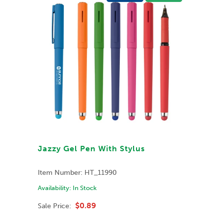
Jazzy Gel Pen With Stylus
Item Number:
HT_11990
Availability:
In Stock
$0.89
Sale Price: