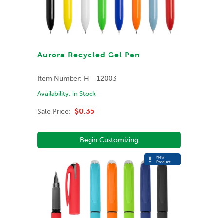
Aurora Recycled Gel Pen
Item Number:
HT_12003
Availability:
In Stock
$0.35
Sale Price:
Begin Customizing