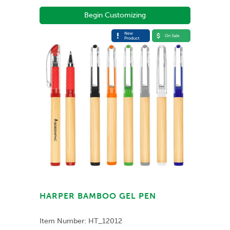
Begin Customizing
HARPER BAMBOO GEL PEN
Item Number:
HT_12012