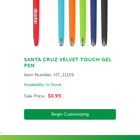
SANTA CRUZ VELVET TOUCH GEL
PEN
Item Number:
HT_11159
Availability:
In Stock
$0.95
Sale Price:
Begin Customizing
..