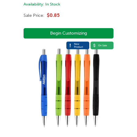
Availability:
In Stock
$0.85
Sale Price:
Begin Customizing