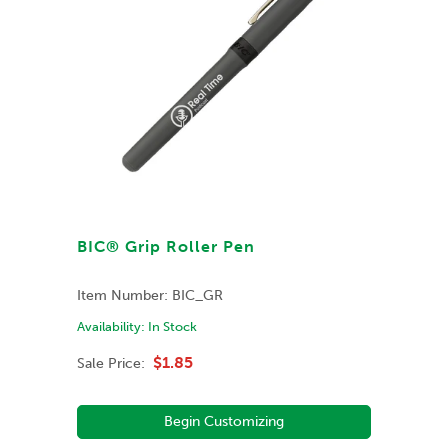
BIC® Grip Roller Pen
Item Number:
BIC_GR
Availability:
In Stock
$1.85
Sale Price:
Begin Customizing