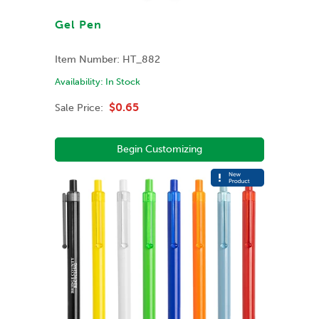
Gel Pen
Item Number:
HT_882
Availability:
In Stock
$0.65
Sale Price:
Begin Customizing