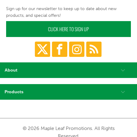
Sign up for our newsletter to keep up to date about new
products, and special offers!
CLICK HERE TO SIGN UP
About
Products
© 2026 Maple Leaf Promotions. All Rights
Reserved.