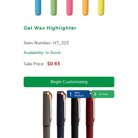
Gel Wax Highlighter
Item Number:
HT_323
Availability:
In Stock
$0.65
Sale Price:
Begin Customizing