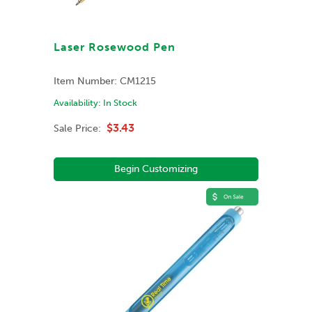
Laser Rosewood Pen
Item Number:
CM1215
Availability:
In Stock
$3.43
Sale Price:
Begin Customizing