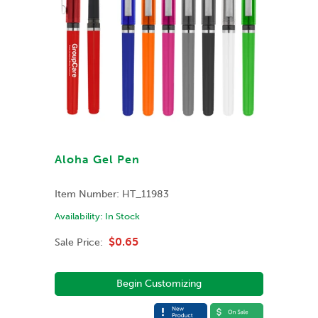
Aloha Gel Pen
Item Number:
HT_11983
Availability:
In Stock
$0.65
Sale Price:
Begin Customizing