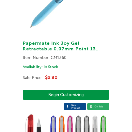
Papermate Ink Joy Gel
Retractable 0.07mm Point 13
Barrel & Ink Colors
Item Number:
CM1360
Availability:
In Stock
$2.90
Sale Price:
Begin Customizing