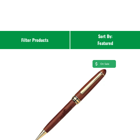
Sort By:
Filter Products