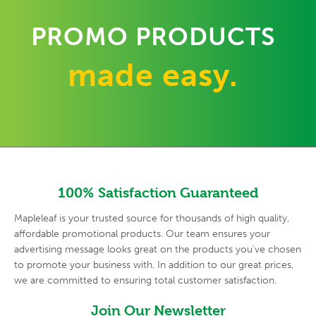
PROMO PRODUCTS
made easy.
100% Satisfaction Guaranteed
Mapleleaf is your trusted source for thousands of high quality,
affordable promotional products. Our team ensures your
advertising
message looks great on the products you've chosen
to promote your
business with. In addition to our great prices,
we are committed to
ensuring total customer satisfaction.
Join Our Newsletter