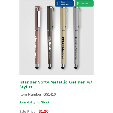
Islander Softy Metallic Gel Pen w/
Stylus
Item Number:
GS1410
Availability:
In Stock
$1.20
Sale Price: