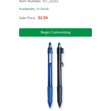
Item Number:
HT_11112
Availability:
In Stock
$1.34
Sale Price:
Begin Customizing