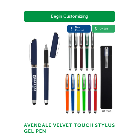
Begin Customizing
AVENDALE VELVET TOUCH STYLUS
GEL PEN