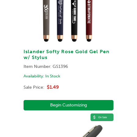
Islander Softy Rose Gold Gel Pen
w/ Stylus
Item Number:
GS1396
Availability:
In Stock
$1.49
Sale Price:
Begin Customizing