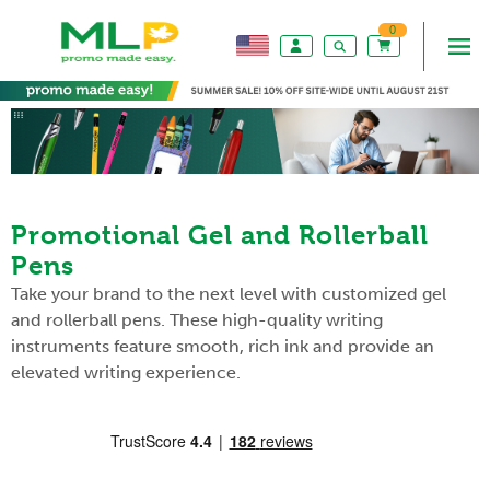
0
Promotional Gel and Rollerball
Pens
Take your brand to the next level with customized gel
and rollerball pens. These high-quality writing
instruments feature smooth, rich ink and provide an
elevated writing experience.