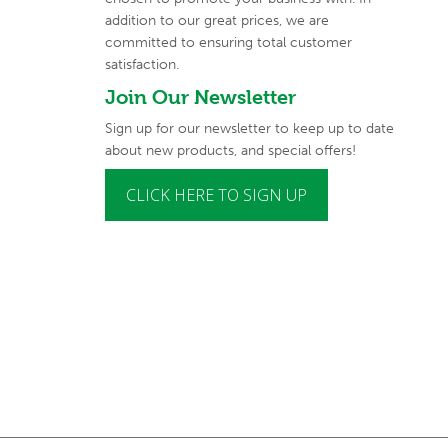
addition to our great prices, we are
committed to
ensuring total customer
satisfaction.
Join Our Newsletter
Sign up for our newsletter to keep up to date
about new products, and special offers!
CLICK HERE TO SIGN UP