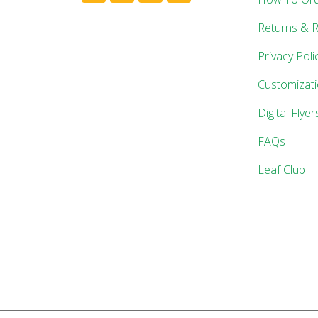
Returns & 
Privacy Poli
Customizat
Digital Flyer
FAQs
Leaf Club