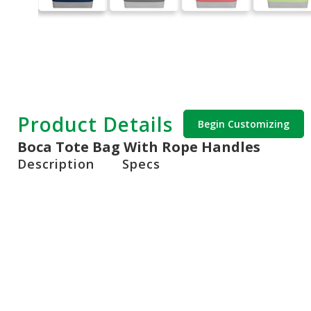
Product Details
Begin Customizing
Boca Tote Bag With Rope Handles
Description
Specs