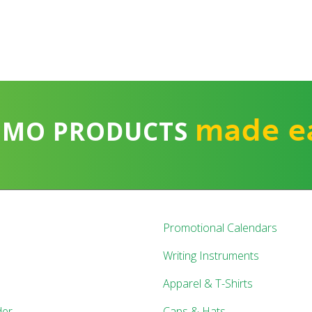
made e
OMO PRODUCTS
Promotional Calendars
Writing Instruments
Apparel & T-Shirts
der
Caps & Hats