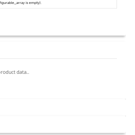
figurable_array is empty).
roduct data...