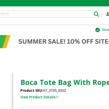
Mad
Boca Tote Bag With Rop
Product SKU:
HT_3195_0002
View Product Details