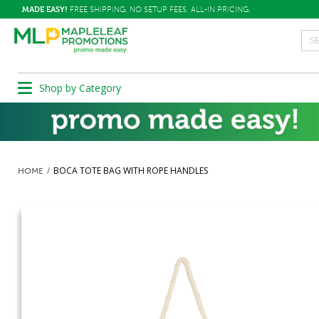
MADE EASY!
FREE SHIPPING. NO SETUP FEES. ALL-IN PRICING.
Shop by Category
BOCA TOTE BAG WITH ROPE HANDLES
HOME