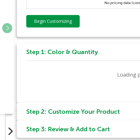
No pricing data (con
Begin Customizing
Step 1: Color & Quantity
Loading p
Step 2: Customize Your Product
Step 3: Review & Add to Cart