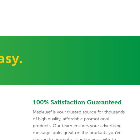
asy.
100% Satisfaction Guaranteed
Mapleleaf is your trusted source for thousands
of high quality,
affordable promotional
products. Our team ensures your advertising
message looks great on the products you've
chosen to promote your
business with. In