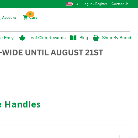
USA
Log In / Register
Contact Us
0
Account
Cart
e Easy
Leaf Club Rewards
Blog
Shop By Brand
e Handles