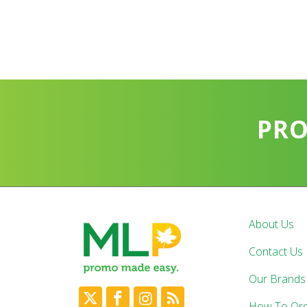
PR
About Us
Contact Us
Our Brands
How To Or