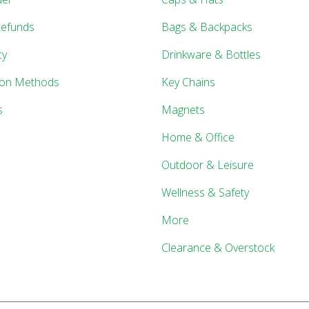
Refunds
Bags & Backpacks
cy
Drinkware & Bottles
ion Methods
Key Chains
s
Magnets
Home & Office
Outdoor & Leisure
Wellness & Safety
More
Clearance & Overstock