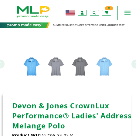
0
Devon & Jones CrownLux
Performance® Ladies' Address
Melange Polo
Product SKU:
DG22W_XS_0274