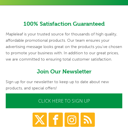
100% Satisfaction Guaranteed
Mapleleaf is your trusted source for thousands of high quality,
affordable promotional products. Our team ensures your
advertising
message looks great on the products you've chosen
to promote your
business with. In addition to our great prices,
we are committed to
ensuring total customer satisfaction.
Join Our Newsletter
Sign up for our newsletter to keep up to date about new
products, and special offers!
CLICK HERE TO SIGN UP