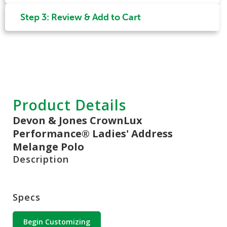
Step 3: Review & Add to Cart
Product Details
Devon & Jones CrownLux
Performance® Ladies' Address
Melange Polo
Description
Specs
Begin Customizing