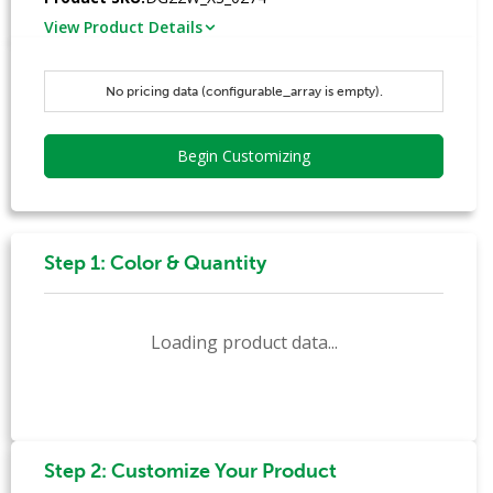
View Product Details
No pricing data (configurable_array is empty).
Begin Customizing
Step 1: Color & Quantity
Loading product data...
Step 2: Customize Your Product