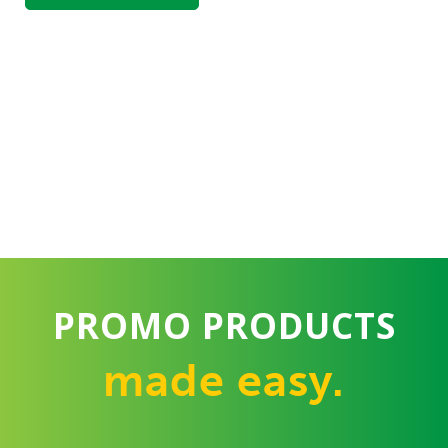
PROMO PRODUCTS
made easy.