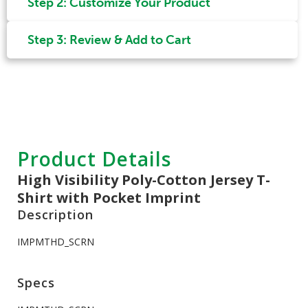
Step 2: Customize Your Product
Step 3: Review & Add to Cart
Product Details
High Visibility Poly-Cotton Jersey T-
Shirt with Pocket Imprint
Description
IMPMTHD_SCRN
Specs