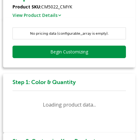
Product SKU:
CM5022_CMYK
View Product Details
No pricing data (configurable_array is empty).
Begin Customizing
Step 1: Color & Quantity
Loading product data...