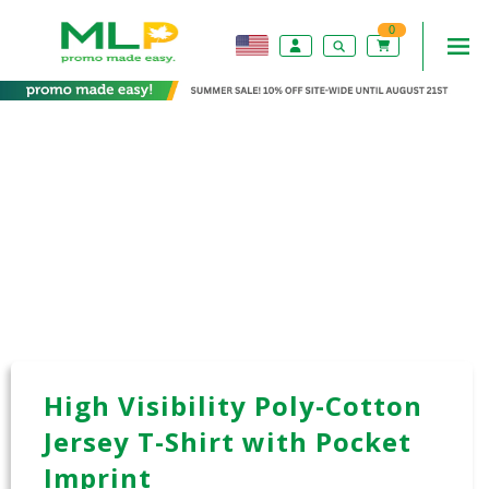
0
High Visibility Poly-Cotton
Jersey T-Shirt with Pocket
Imprint