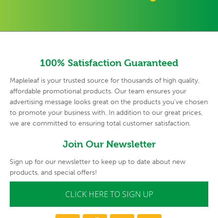
100% Satisfaction Guaranteed
Mapleleaf is your trusted source for thousands of high quality,
affordable promotional products. Our team ensures your
advertising
message looks great on the products you've chosen
to promote your
business with. In addition to our great prices,
we are committed to
ensuring total customer satisfaction.
Join Our Newsletter
Sign up for our newsletter to keep up to date about new
products, and special offers!
CLICK HERE TO SIGN UP