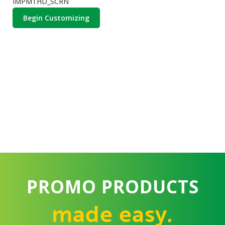
IMPMTHD_SCRN
Begin Customizing
PROMO PRODUCTS
made easy.