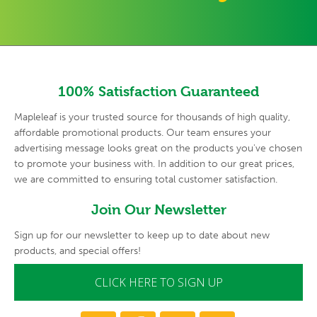
100% Satisfaction Guaranteed
Mapleleaf is your trusted source for thousands of high quality,
affordable promotional products. Our team ensures your
advertising
message looks great on the products you've chosen
to promote your
business with. In addition to our great prices,
we are committed to
ensuring total customer satisfaction.
Join Our Newsletter
Sign up for our newsletter to keep up to date about new
products, and special offers!
CLICK HERE TO SIGN UP