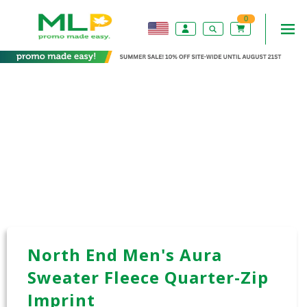
0
North End Men's Aura
Sweater Fleece Quarter-Zip
Imprint