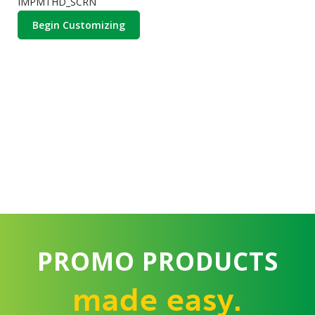
IMPMTHD_SCRN
Begin Customizing
PROMO PRODUCTS
made easy.