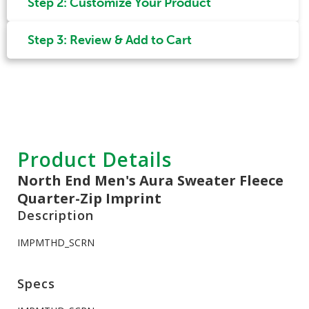
Step 2: Customize Your Product
Step 3: Review & Add to Cart
Product Details
North End Men's Aura Sweater Fleece
Quarter-Zip Imprint
Description
IMPMTHD_SCRN
Specs