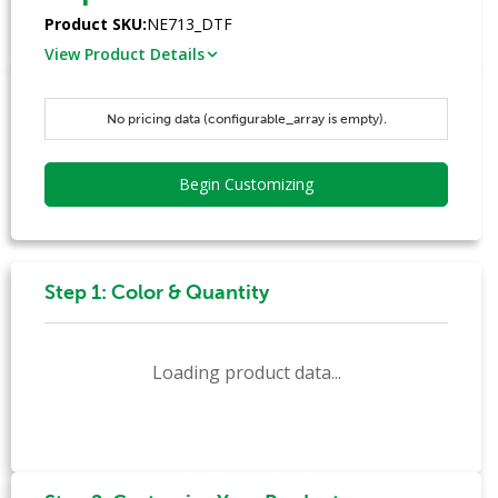
Product SKU:
NE713_DTF
View Product Details
No pricing data (configurable_array is empty).
Begin Customizing
Step 1: Color & Quantity
Loading product data...