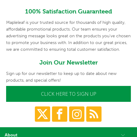
100% Satisfaction Guaranteed
Mapleleaf is your trusted source for thousands of high quality,
affordable promotional products. Our team ensures your
advertising
message looks great on the products you've chosen
to promote your
business with. In addition to our great prices,
we are committed to
ensuring total customer satisfaction.
Join Our Newsletter
Sign up for our newsletter to keep up to date about new
products, and special offers!
CLICK HERE TO SIGN UP
About