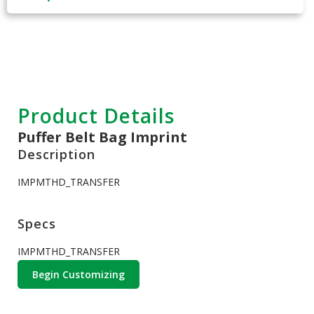
Product Details
Puffer Belt Bag Imprint
Description
IMPMTHD_TRANSFER
Specs
IMPMTHD_TRANSFER
Begin Customizing