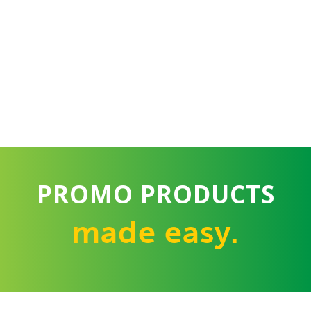
PROMO PRODUCTS
made easy.