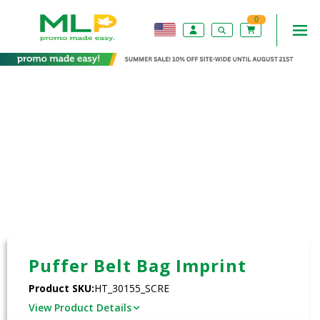
0
Puffer Belt Bag Imprint
Product SKU:
HT_30155_SCRE
View Product Details