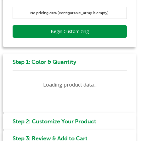
No pricing data (configurable_array is empty).
Begin Customizing
Step 1: Color & Quantity
Loading product data...
Step 2: Customize Your Product
Step 3: Review & Add to Cart