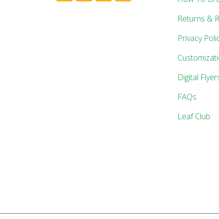
Returns & 
Privacy Poli
Customizat
Digital Flyer
FAQs
Leaf Club