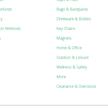
Refunds
Bags & Backpacks
cy
Drinkware & Bottles
ion Methods
Key Chains
s
Magnets
Home & Office
Outdoor & Leisure
Wellness & Safety
More
Clearance & Overstock