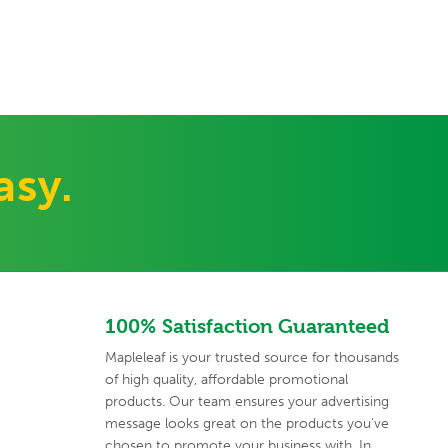
asy.
100% Satisfaction Guaranteed
Mapleleaf is your trusted source for thousands
of high quality,
affordable promotional
products. Our team ensures your advertising
message looks great on the products you've
chosen to promote your
business with. In