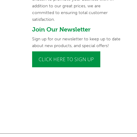
addition to our great prices, we are
committed to
ensuring total customer
satisfaction.
Join Our Newsletter
Sign up for our newsletter to keep up to date
about new products, and special offers!
CLICK HERE TO SIGN UP