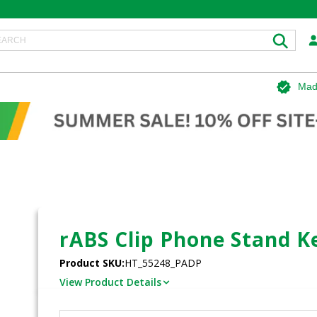
Mad
rABS Clip Phone Stand K
Product SKU:
HT_55248_PADP
View Product Details