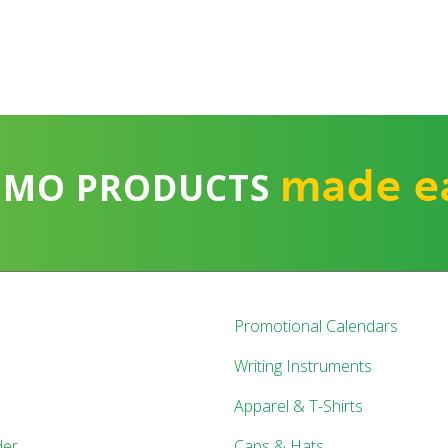
made e
OMO PRODUCTS
Promotional Calendars
Writing Instruments
Apparel & T-Shirts
der
Caps & Hats