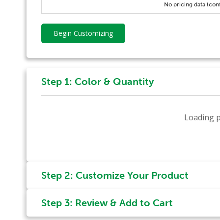
No pricing data (con
Begin Customizing
Step 1: Color & Quantity
Loading p
Step 2: Customize Your Product
Step 3: Review & Add to Cart