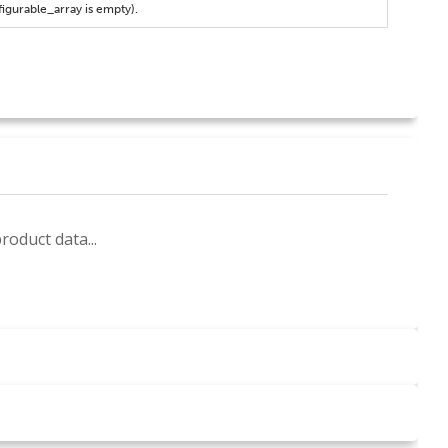
figurable_array is empty).
roduct data...