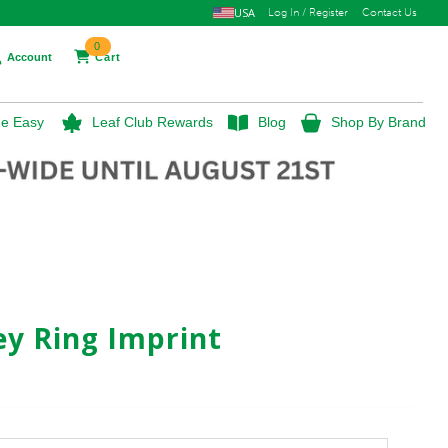
USA
Log In / Register
Contact Us
0
Account
Cart
e Easy
Leaf Club Rewards
Blog
Shop By Brand
ey Ring Imprint