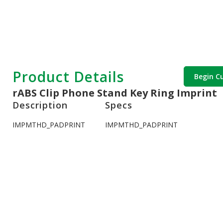
Product Details
Begin C
rABS Clip Phone Stand Key Ring Imprint
Description
Specs
IMPMTHD_PADPRINT
IMPMTHD_PADPRINT