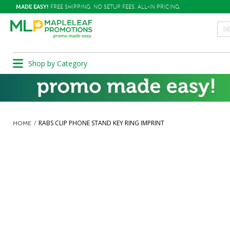
MADE EASY!
FREE SHIPPING. NO SETUP FEES. ALL-IN PRICING.
Shop by Category
RABS CLIP PHONE STAND KEY RING IMPRINT
HOME