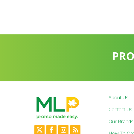
PR
About Us
Contact Us
Our Brands
How To Or