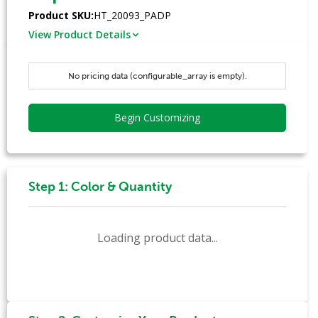
Product SKU:
HT_20093_PADP
View Product Details
No pricing data (configurable_array is empty).
Begin Customizing
Step 1: Color & Quantity
Loading product data...