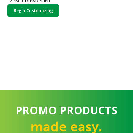
IMPMTHD_PADPRINT
Begin Customizing
PROMO PRODUCTS
made easy.