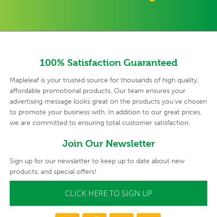
100% Satisfaction Guaranteed
Mapleleaf is your trusted source for thousands of high quality,
affordable promotional products. Our team ensures your
advertising
message looks great on the products you've chosen
to promote your
business with. In addition to our great prices,
we are committed to
ensuring total customer satisfaction.
Join Our Newsletter
Sign up for our newsletter to keep up to date about new
products, and special offers!
CLICK HERE TO SIGN UP