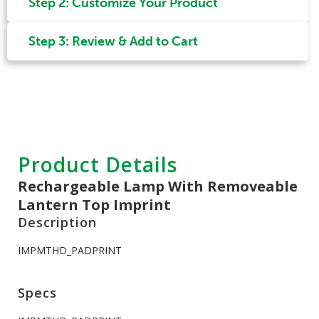
Step 2: Customize Your Product
Step 3: Review & Add to Cart
Product Details
Rechargeable Lamp With Removeable
Lantern Top Imprint
Description
IMPMTHD_PADPRINT
Specs