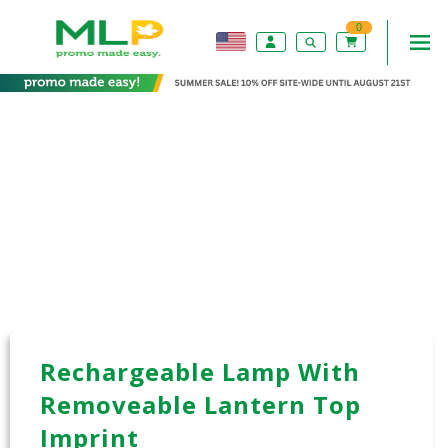
0
Rechargeable Lamp With
Removeable Lantern Top
Imprint