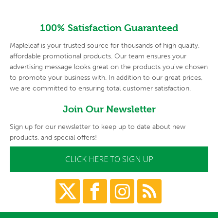
100% Satisfaction Guaranteed
Mapleleaf is your trusted source for thousands of high quality,
affordable promotional products. Our team ensures your
advertising
message looks great on the products you've chosen
to promote your
business with. In addition to our great prices,
we are committed to
ensuring total customer satisfaction.
Join Our Newsletter
Sign up for our newsletter to keep up to date about new
products, and special offers!
CLICK HERE TO SIGN UP