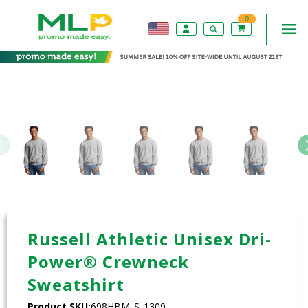
0
Russell Athletic Unisex Dri-
Power® Crewneck
Sweatshirt
Product SKU:
698HBM_S_1309