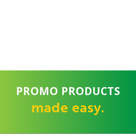
PROMO PRODUCTS
made easy.