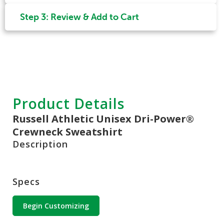
Step 3: Review & Add to Cart
Product Details
Russell Athletic Unisex Dri-Power®
Crewneck Sweatshirt
Description
Specs
Begin Customizing