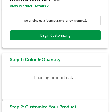
View Product Details
No pricing data (configurable_array is empty).
Begin Customizing
Step 1: Color & Quantity
Loading product data...
Step 2: Customize Your Product